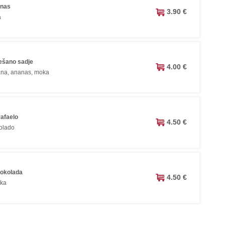
anas
3.90 €
a
ešano sadje
4.00 €
ana, ananas, moka
rafaelo
4.50 €
olado
čokolada
4.50 €
oka