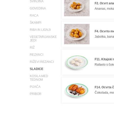
SVINJINA
F2. Ocvrt an
GOVEDINA
Ananas, mok
RACA
ŠKAMPI
RIBA IN LIGNJI
F4. Ocvrto m
Jabolka, ban
VEGETARIJANSKE
JEDI
RIŽ
REZANCI
F11. Kitajski 
RIŽEVI REZANCI
Rafaelo s čok
SLADICE
KOSILA MED
TEDNOM
PIJAČA
F14. Ocvrta 
Čokolada, m
PRIBOR