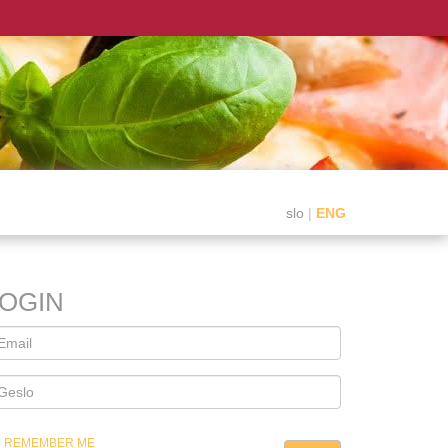
slo
|
ENG
LOGIN
REMEMBER ME