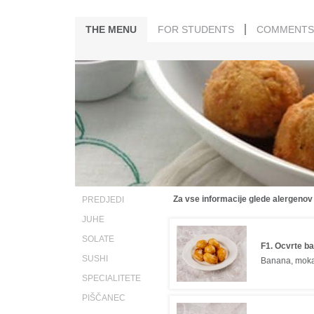
THE MENU
FOR STUDENTS
COMMENTS
Za vse informacije glede alergenov
PREDJEDI
JUHE
SOLATE
F1. Ocvrte b
SUSHI
Banana, mok
SPECIALITETE
PIŠČANEC