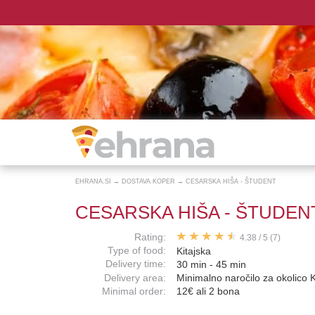
EHRANA.SI
→
DOSTAVA KOPER
→
CESARSKA HIŠA - ŠTUDENT
CESARSKA HIŠA - ŠTUDEN
Rating:
4.38
/
5
(7)
Type of food:
Kitajska
Delivery time:
30 min - 45 min
Delivery area:
Minimalno naročilo za okolico 
Minimal order:
12€ ali 2 bona