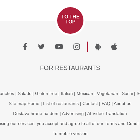
TO THE
TOP
|
FOR RESTAURANTS
unches
|
Salads
|
Gluten free
|
Italian
|
Mexican
|
Vegetarian
|
Sushi
|
S
Site map:
Home
|
List of restaurants
|
Contact
|
FAQ
|
About us
Dostava hrane na dom
|
Advertising
|
AI Video Translation
using our services, you accept and agree to all of our
Terms and Condit
To mobile version