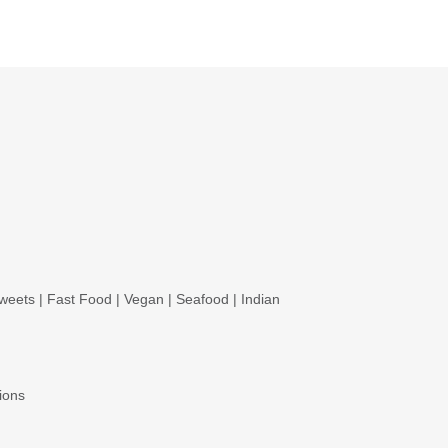
weets
|
Fast Food
|
Vegan
|
Seafood
|
Indian
ions