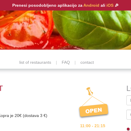
Prenesi posodobljeno aplikacijo za
Android
ali
iOS
🎉
list of restaurants
|
FAQ
|
contact
T
Kopra je 20€ (dostava 3 €)
11:00 - 21:15