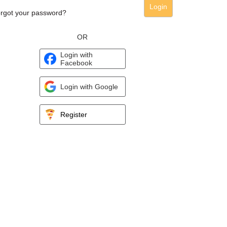
Login
rgot your password?
OR
Login with
Facebook
Login with Google
Register