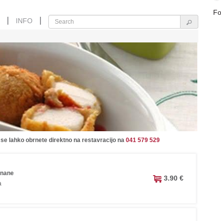
Fo
INFO
 se lahko obrnete direktno na restavracijo na
041 579 529
anane
3.90 €
a