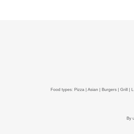
Food types:
Pizza
|
Asian
|
Burgers
|
Grill
|
L
By 