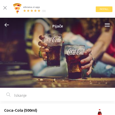
ehrana.si app
INSTALL
(53)
Pijače
Coca-Cola (500ml)