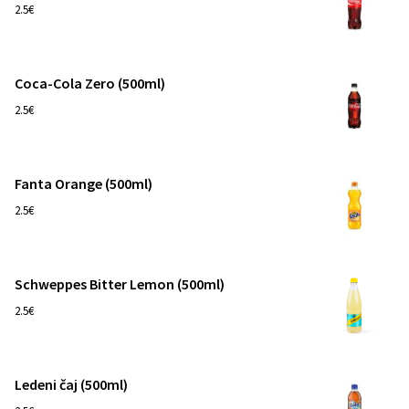
1
2.5€
Coca-Cola Zero (500ml)
1
2.5€
Fanta Orange (500ml)
1
2.5€
Schweppes Bitter Lemon (500ml)
1
2.5€
Ledeni čaj (500ml)