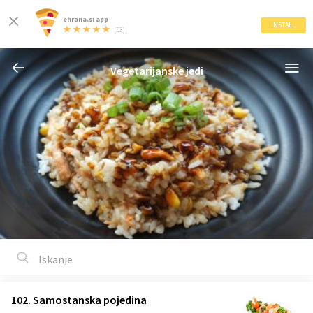
ehrana.si app
INSTALL
(53)
Vegetarijanske jedi
102. Samostanska pojedina