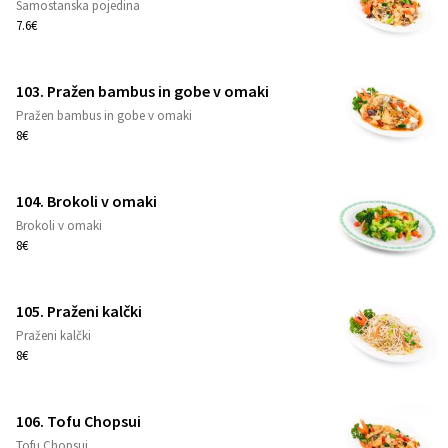
Samostanska pojedina
1
7.6€
103. Pražen bambus in gobe v omaki
Pražen bambus in gobe v omaki
1
8€
104. Brokoli v omaki
Brokoli v omaki
1
8€
105. Praženi kalčki
Praženi kalčki
1
8€
106. Tofu Chopsui
Tofu Chopsui