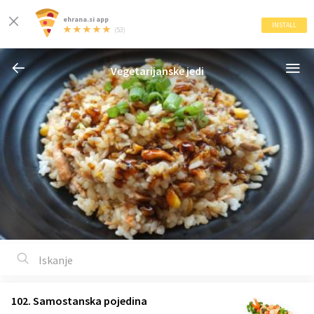
ehrana.si app
INSTALL
(53)
Vegetarijanske jedi
102. Samostanska pojedina