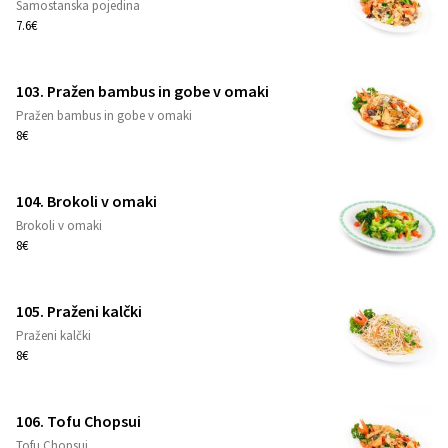
Samostanska pojedina
1
7.6€
103. Pražen bambus in gobe v omaki
Pražen bambus in gobe v omaki
1
8€
104. Brokoli v omaki
Brokoli v omaki
1
8€
105. Praženi kalčki
Praženi kalčki
1
8€
106. Tofu Chopsui
Tofu Chopsui