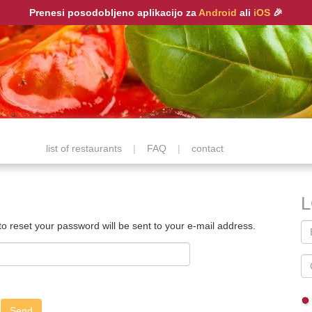
Prenesi posodobljeno aplikacijo za
Android
ali
iOS
🎉
list of restaurants
|
FAQ
|
contact
 to reset your password will be sent to your e-mail address.