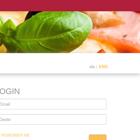
slo
|
ENG
LOGIN
REMEMBER ME