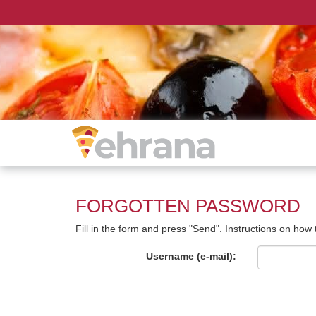
FORGOTTEN PASSWORD
Fill in the form and press "Send". Instructions on how
Username (e-mail):