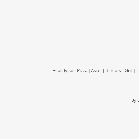
Food types:
Pizza
|
Asian
|
Burgers
|
Grill
|
L
By 