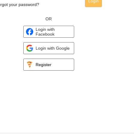
Login
rgot your password?
OR
Login with
Facebook
Login with Google
Register