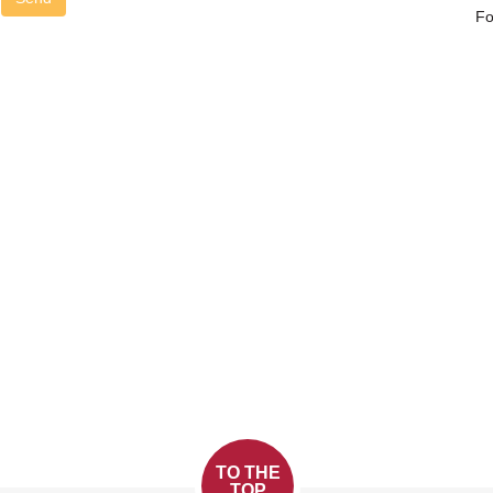
Fo
TO THE
TOP