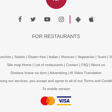
|
FOR RESTAURANTS
unches
|
Salads
|
Gluten free
|
Italian
|
Mexican
|
Vegetarian
|
Sushi
|
S
Site map:
Home
|
List of restaurants
|
Contact
|
FAQ
|
About us
Dostava hrane na dom
|
Advertising
|
AI Video Translation
using our services, you accept and agree to all of our
Terms and Condit
To mobile version