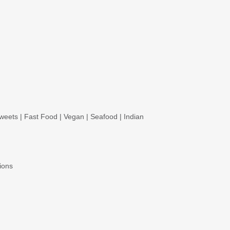
weets
|
Fast Food
|
Vegan
|
Seafood
|
Indian
ions